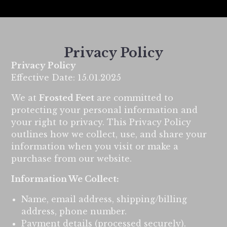
Privacy Policy
Privacy Policy
Effective Date: 15.01.2025
We at
Frosted Feet
are committed to
protecting your personal information and
your right to privacy. This Privacy Policy
outlines how we collect, use, and share your
information when you visit or make a
purchase from our website.
Information We Collect:
Name, email address, shipping/billing
address, phone number.
Payment details (processed securely).