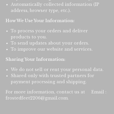
Automatically collected information (IP
address, browser type, etc.).
How We Use Your Information:
To process your orders and deliver
products to you.
To send updates about your orders.
To improve our website and services.
Sharing Your Information:
We do not sell or rent your personal data.
Shared only with trusted partners for
payment processing and shipping.
For more information, contact us at Email :
frostedfeet2206@gmail.com
.