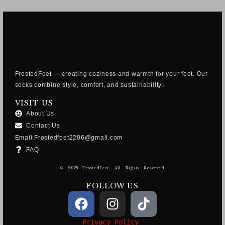
FrostedFeet — creating coziness and warmth for your feet. Our
socks combine style, comfort, and sustainability.
VISIT US
About Us
Contact Us
Email:Frostedfeet2206@gmail.com
FAQ
© 2025 FrostedFeet. All Rights Reserved.
FOLLOW US
Privacy Policy