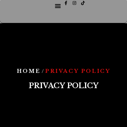
HOME
PRIVACY POLICY
/
PRIVACY POLICY