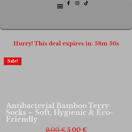
Hurry! This deal expires in:
58
m
56
s
Sale!
Antibacterial Bamboo Terry
Socks – Soft, Hygienic & Eco-
Friendly
9,00
€
5,00
€