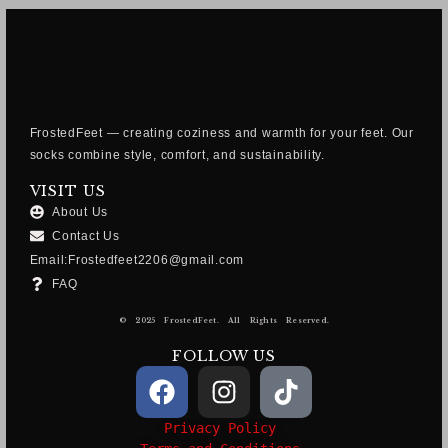
FrostedFeet — creating coziness and warmth for your feet. Our
socks combine style, comfort, and sustainability.
VISIT US
About Us
Contact Us
Email:Frostedfeet2206@gmail.com
FAQ
© 2025 FrostedFeet. All Rights Reserved.
FOLLOW US
Privacy Policy