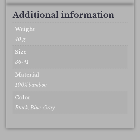
Additional information
Weight
40 g
Size
36-41
Material
100% bamboo
Color
Black, Blue, Gray