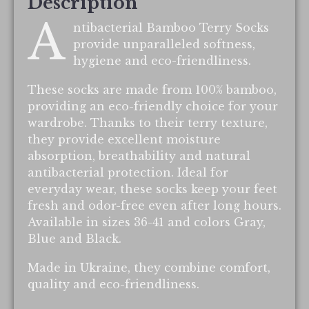
Description
A
ntibacterial Bamboo Terry Socks
provide unparalleled softness,
hygiene and eco-friendliness.
These socks are made from 100% bamboo,
providing an eco-friendly choice for your
wardrobe. Thanks to their terry texture,
they provide excellent moisture
absorption, breathability and natural
antibacterial protection. Ideal for
everyday wear, these socks keep your feet
fresh and odor-free even after long hours.
Available in sizes 36-41 and colors Gray,
Blue and Black.
Made in Ukraine, they combine comfort,
quality and eco-friendliness.