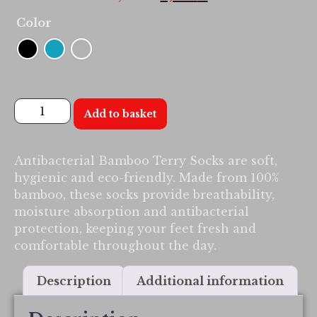
Color
Add to basket
Antibacterial Bamboo Terry Socks are soft,
hygienic and eco-friendly. Made from 100%
bamboo, these socks provide breathability,
moisture absorption and antibacterial
protection, keeping your feet fresh and
comfortable throughout the day.
Description
Additional information