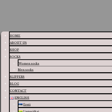
HOME
ABOUT US
SHOP
SOCKS
Women socks
Men socks
SLIPPERS
BLOG
CONTACT
ENGLISH
Eesti
Lietuviškai