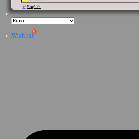
English
Wishlist