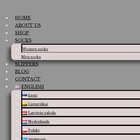
HOME
ABOUT US
SHOP
SOCKS
Women socks
Men socks
SLIPPERS
BLOG
CONTACT
ENGLISH
Eesti
Lietuviškai
Latviešu valoda
Nederlands
Polski
Українська