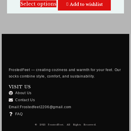
Select options
Add to wishlist
FrostedFeet — creating coziness and warmth for your feet. Our
socks combine style, comfort, and sustainability.
VISIT US
About Us
Contact Us
Email:Frostedfeet2206@gmail.com
FAQ
© 2025 FrostedFeet. All Rights Reserved.