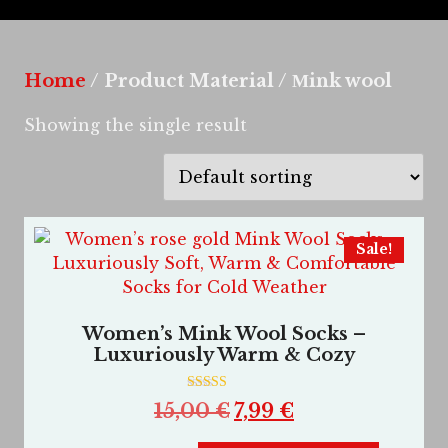
Home
/ Product Material / Мink wool
Showing the single result
Sale!
Women’s Mink Wool Socks –
Luxuriously Warm & Cozy
Rated
15,00
€
7,99
€
5.00
out of 5