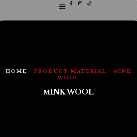
HOME
/ PRODUCT MATERIAL / МINK
WOOL
МINK WOOL