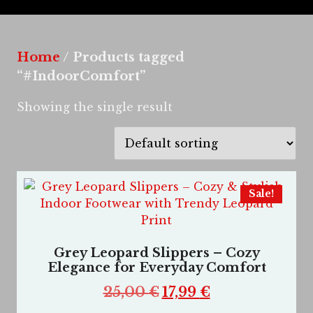
Home
/ Products tagged
“#IndoorComfort”
Showing the single result
Sale!
Grey Leopard Slippers – Cozy
Elegance for Everyday Comfort
25,00
€
17,99
€