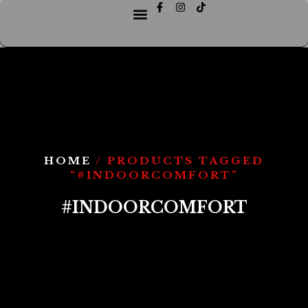
HOME
/ PRODUCTS TAGGED
“#INDOORCOMFORT”
#INDOORCOMFORT