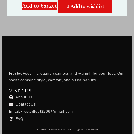
Add to basket
Add to wishlist
FrostedFeet — creating coziness and warmth for your feet. Our
socks combine style, comfort, and sustainability.
VISIT US
About Us
Contact Us
Email:Frostedfeet2206@gmail.com
FAQ
© 2025 FrostedFeet. All Rights Reserved.