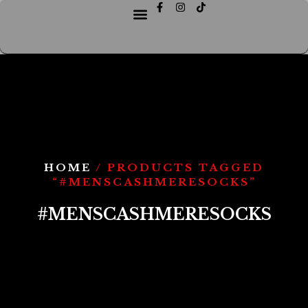
HOME
/ PRODUCTS TAGGED
“#MENSCASHMERESOCKS”
#MENSCASHMERESOCKS