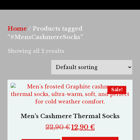
Home
/ Products tagged
“#MensCashmereSocks”
Showing all 2 results
Sale!
Men’s Cashmere Thermal Socks
22,90
€
12,90
€