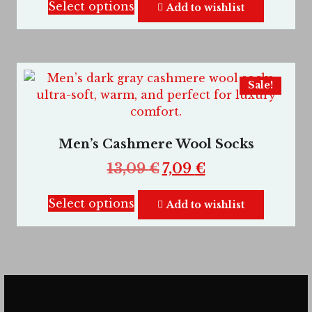
Select options
Add to wishlist
Sale!
Men’s Cashmere Wool Socks
13,09
€
7,09
€
Select options
Add to wishlist