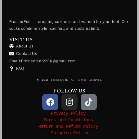
FrostedFeet — creating coziness and warmth for your feet. Our
socks combine style, comfort, and sustainability.
VISIT US
About Us
Contact Us
Email:Frostedfeet2206@gmail.com
FAQ
© 2025 FrostedFeet. All Rights Reserved.
FOLLOW US
Privacy Policy
Terms and Conditions
Return and Refund Policy
Shipping Policy