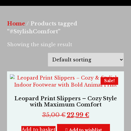
Home
/ Products tagged
“#StylishComfort”
Showing the single result
Sale!
Leopard Print Slippers – Cozy Style
with Maximum Comfort
35,00
€
22,99
€
Add to basket
Add to wishlist