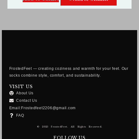
FrostedFeet — creating coziness and warmth for your feet. Our
socks combine style, comfort, and sustainability.
VISIT US
About Us
Contact Us
Email:Frostedfeet2206@gmail.com
FAQ
© 2025 FrostedFeet. All Rights Reserved.
FOLLOW US