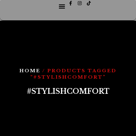
HOME
/ PRODUCTS TAGGED
“#STYLISHCOMFORT”
#STYLISHCOMFORT