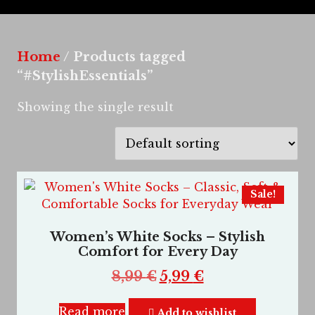
Home
/ Products tagged
“#StylishEssentials”
Showing the single result
Sale!
Women’s White Socks – Stylish
Comfort for Every Day
8,99
€
5,99
€
Read more
Add to wishlist