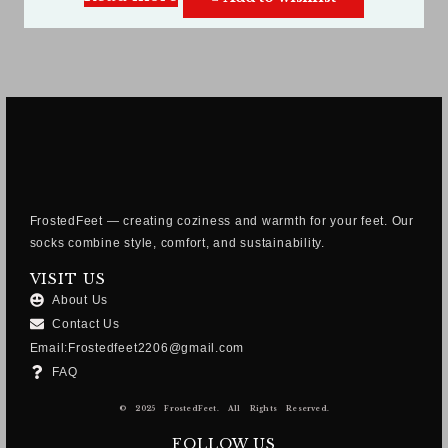
FrostedFeet — creating coziness and warmth for your feet. Our
socks combine style, comfort, and sustainability.
VISIT US
About Us
Contact Us
Email:Frostedfeet2206@gmail.com
FAQ
© 2025 FrostedFeet. All Rights Reserved.
FOLLOW US