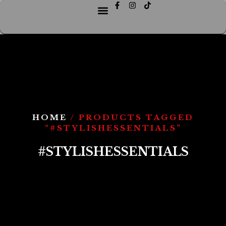
HOME
/ PRODUCTS TAGGED
“#STYLISHESSENTIALS”
#STYLISHESSENTIALS