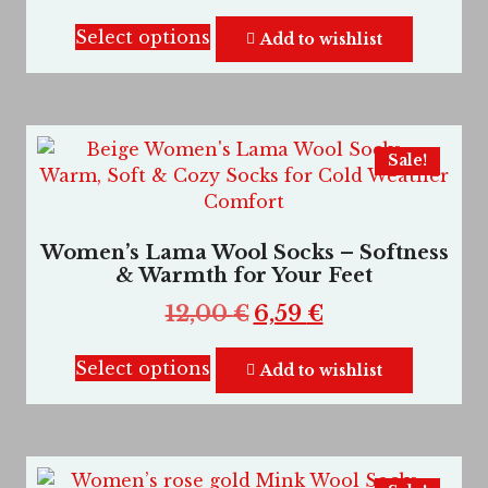
Select options
Add to wishlist
Sale!
Women’s Lama Wool Socks – Softness
& Warmth for Your Feet
12,00
€
6,59
€
Select options
Add to wishlist