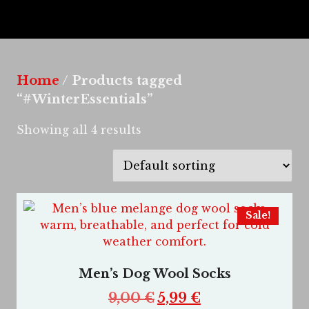
Home
/ Products tagged
“#WinterEssentials”
Showing all 4 results
Sale!
Men’s Dog Wool Socks
9,00
€
5,99
€