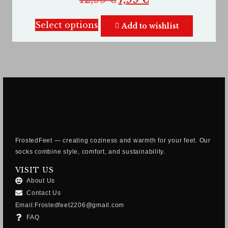
Select options
Add to wishlist
FrostedFeet — creating coziness and warmth for your feet. Our
socks combine style, comfort, and sustainability.
VISIT US
About Us
Contact Us
Email:Frostedfeet2206@gmail.com
FAQ