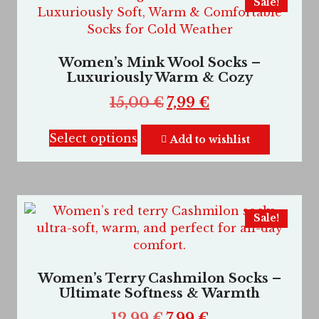
Sale!
Women’s Mink Wool Socks –
Luxuriously Warm & Cozy
15,00
€
7,99
€
Select options
Add to wishlist
Sale!
Women’s Terry Cashmilon Socks –
Ultimate Softness & Warmth
12,99
€
7,99
€