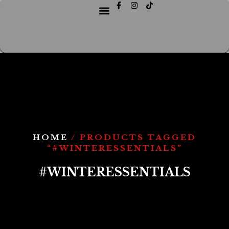
HOME
/ PRODUCTS TAGGED
“#WINTERESSENTIALS”
#WINTERESSENTIALS