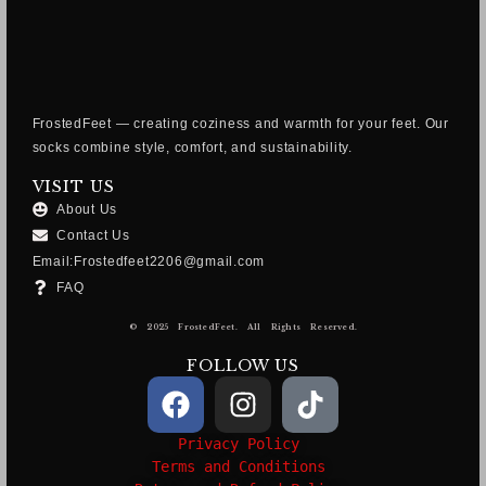
FrostedFeet — creating coziness and warmth for your feet. Our
socks combine style, comfort, and sustainability.
VISIT US
About Us
Contact Us
Email:Frostedfeet2206@gmail.com
FAQ
© 2025 FrostedFeet. All Rights Reserved.
FOLLOW US
Privacy Policy
Terms and Conditions