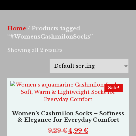
Home
/ Products tagged
“#WomensCashmilonSocks”
Showing all 2 results
Sale!
Women’s Cashmilon Socks – Softness
& Elegance for Everyday Comfort
9,29
€
4,99
€