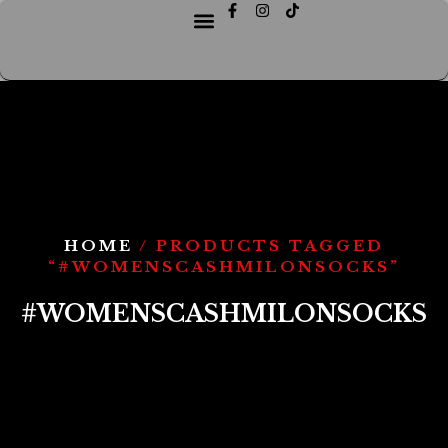
HOME
/ PRODUCTS TAGGED
“#WOMENSCASHMILONSOCKS”
#WOMENSCASHMILONSOCKS