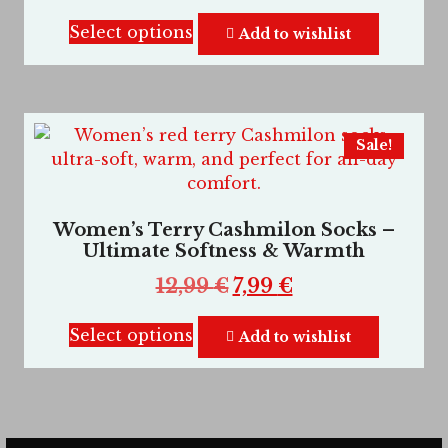
Select options
Add to wishlist
Sale!
Women’s Terry Cashmilon Socks –
Ultimate Softness & Warmth
12,99
€
7,99
€
Select options
Add to wishlist