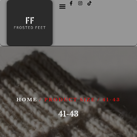
HOME
/ PRODUCT SIZE / 41-43
41-43