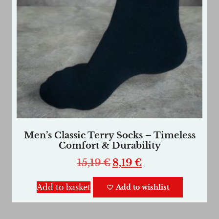
Men’s Classic Terry Socks – Timeless
Comfort & Durability
15,19
€
8,19
€
Add to basket
Add to wishlist