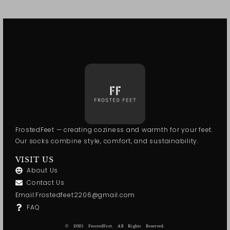
FrostedFeet — creating coziness and warmth for your feet.
Our socks combine style, comfort, and sustainability.
VISIT US
About Us
Contact Us
Email:Frostedfeet2206@gmail.com
FAQ
© 2025 FrostedFeet. All Rights Reserved.