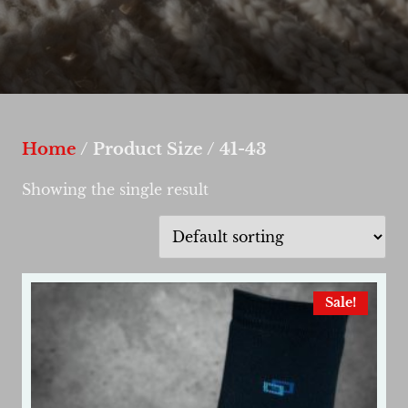
Home
/ Product Size / 41-43
Showing the single result
Sale!