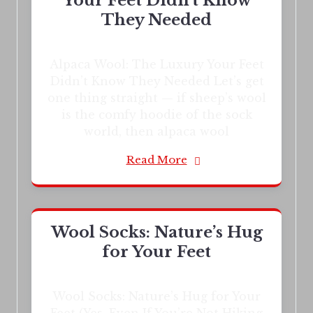
Your Feet Didn’t Know
They Needed
Alpaca Wool: The Luxury Your Feet
Didn’t Know They Needed Let’s get
one thing straight — if sheep’s wool
is the comfy hoodie of the sock
world, then alpaca wool
Read More
Wool Socks: Nature’s Hug
for Your Feet
Wool Socks: Nature’s Hug for Your