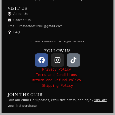
VISIT US
About Us
Contact Us
Email:Frostedfeet2206@gmail.com
FAQ
© 2025 FrostedFeet. All Rights Reserved.
FOLLOW US
Privacy Policy
Terms and Conditions
Return and Refund Policy
Shipping Policy
JOIN THE CLUB
Join our club! Get updates, exclusive offers, and enjoy
10% off
your first purchase