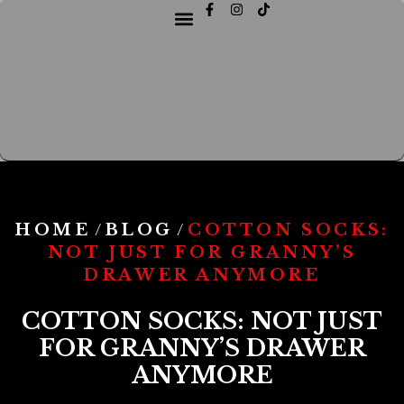
HOME
BLOG
COTTON SOCKS:
/
/
NOT JUST FOR GRANNY’S
DRAWER ANYMORE
COTTON SOCKS: NOT JUST
FOR GRANNY’S DRAWER
ANYMORE