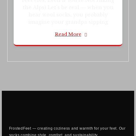
Feet (Yes, Even If You’re Not Hiking
the Alps) Let’s be real — when you
hear wool socks, you probably
imagine your grandpa sipping
Read More
FrostedFeet — creating coziness and warmth for your feet. Our
socks combine style, comfort, and sustainability.