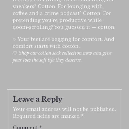
sneakers? Cotton. For lounging with
coffee and a crime podcast? Cotton. For
pretending you’re productive while
doom-scrolling? You guessed it — cotton.
✨ Your feet are begging for comfort. And
comfort starts with cotton.
🛒
Shop our cotton sock collection now and give
your toes the soft life they deserve.
Leave a Reply
Your email address will not be published.
Required fields are marked
*
Comment
*