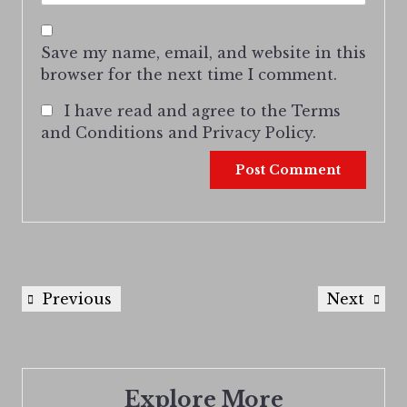
Save my name, email, and website in this
browser for the next time I comment.
I have read and agree to the Terms
and Conditions and Privacy Policy.
Previous
Next
Explore More