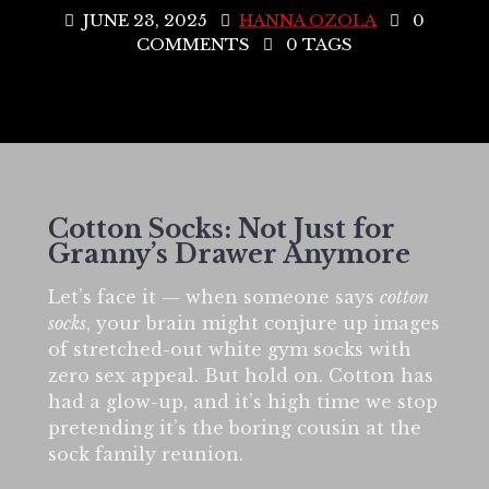
JUNE 23, 2025
HANNA OZOLA
0
COMMENTS
0 TAGS
Cotton Socks: Not Just for
Granny’s Drawer Anymore
Let’s face it — when someone says
cotton
socks
, your brain might conjure up images
of stretched-out white gym socks with
zero sex appeal. But hold on. Cotton has
had a glow-up, and it’s high time we stop
pretending it’s the boring cousin at the
sock family reunion.