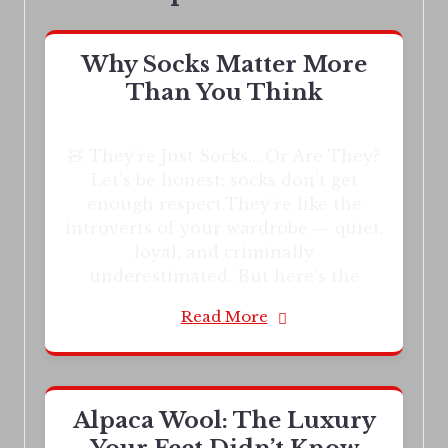
Why Socks Matter More
Than You Think
🧸 They’re Just Socks… Or Are They?
Let’s be honest: socks don’t get
enough respect.They’re like the
introverts of your wardrobe — quiet,
loyal, and criminally
underestimated. But here’s the
Read More
Alpaca Wool: The Luxury