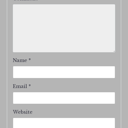
Name
*
Email
*
Website