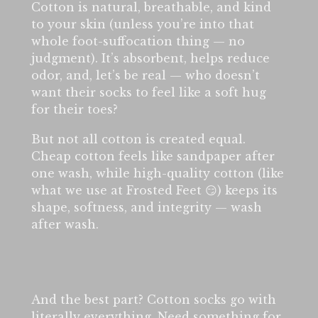
Cotton is natural, breathable, and kind
to your skin (unless you’re into that
whole foot-suffocation thing — no
judgment). It’s absorbent, helps reduce
odor, and, let’s be real — who doesn’t
want their socks to feel like a soft hug
for their toes?
But not all cotton is created equal.
Cheap cotton feels like sandpaper after
one wash, while high-quality cotton (like
what we use at Frosted Feet 😏) keeps its
shape, softness, and integrity — wash
after wash.
And the best part? Cotton socks go with
literally everything. Need something for