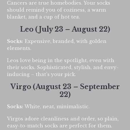
Cancers are true homebodies. Your socks
should remind you of coziness, a warm
blanket, and a cup of hot tea.
Leo (July 23 – August 22)
Socks:
Expensive, branded, with golden
elements.
Leos love being in the spotlight, even with
their socks. Sophisticated, stylish, and envy-
inducing – that’s your pick.
Virgo (August 23 – September
22)
Socks:
White, neat, minimalistic.
Virgos adore cleanliness and order, so plain,
easy-to-match socks are perfect for them.