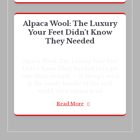
Alpaca Wool: The Luxury
Your Feet Didn’t Know
They Needed
Alpaca Wool: The Luxury Your Feet
Didn’t Know They Needed Let’s get
one thing straight — if sheep’s wool
is the comfy hoodie of the sock
world, then alpaca wool
Read More