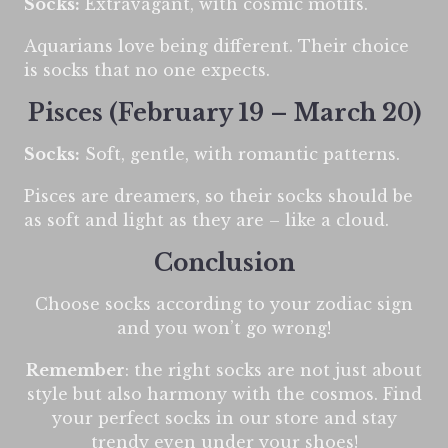
Socks:
Extravagant, with cosmic motifs.
Aquarians love being different. Their choice
is socks that no one expects.
Pisces (February 19 – March 20)
Socks:
Soft, gentle, with romantic patterns.
Pisces are dreamers, so their socks should be
as soft and light as they are – like a cloud.
Conclusion
Choose socks according to your zodiac sign
and you won’t go wrong!
Remember
: the right socks are not just about
style but also harmony with the cosmos. Find
your perfect socks in our store and stay
trendy even under your shoes!