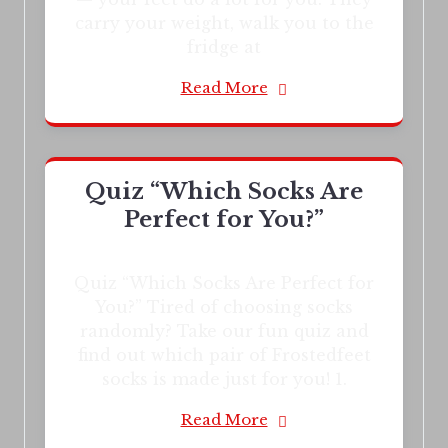
carry your weight, walk you to the
fridge at
Read More
Quiz “Which Socks Are
Perfect for You?”
Quiz “Which Socks Are Perfect for
You?” Tired of choosing socks
randomly? Take our fun quiz and
find out which pair of Frostedfeet
socks is made just for you! 1.
Read More