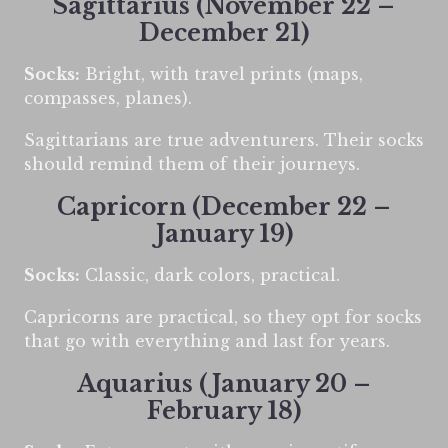
Sagittarius (November 22 –
December 21)
Socks:
Bright, with travel prints (maps,
compasses, planes).
Sagittarians are true adventurers. Their socks
should remind them of their journeys.
Capricorn (December 22 –
January 19)
Socks:
Classic, dark colors, practical.
Capricorns are practical, so they opt for socks
that go with everything and last for years.
Aquarius (January 20 –
February 18)