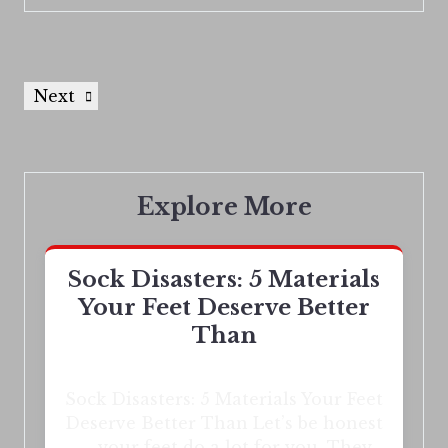
Next
Explore More
Sock Disasters: 5 Materials
Your Feet Deserve Better
Than
Sock Disasters: 5 Materials Your Feet
Deserve Better Than Let’s be honest
— your feet do a lot for you. They