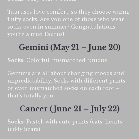
Tauruses love comfort, so they choose warm,
fluffy socks. Are you one of those who wear
socks even in summer? Congratulations,
you’re a true Taurus!
Gemini (May 21 – June 20)
Socks:
Colorful, mismatched, unique.
Geminis are all about changing moods and
unpredictability. Socks with different prints
or even mismatched socks on each foot –
that’s totally you.
Cancer (June 21 – July 22)
Socks:
Pastel, with cute prints (cats, hearts,
teddy bears).