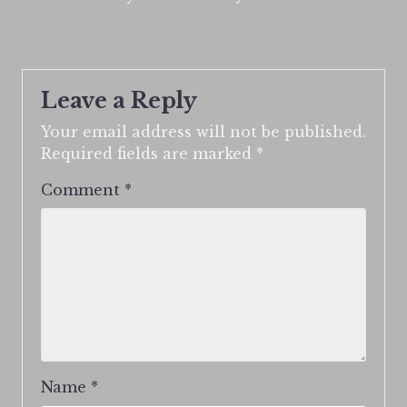
Leave a Reply
Your email address will not be published.
Required fields are marked
*
Comment
*
Name
*