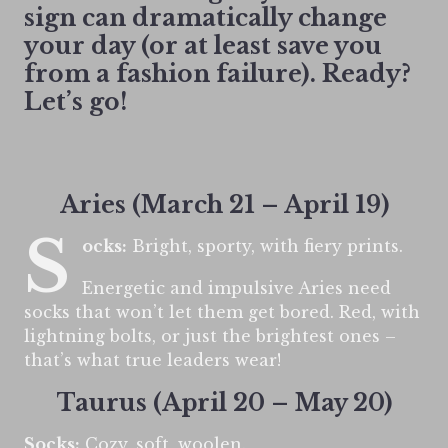
sign can dramatically change
your day (or at least save you
from a fashion failure). Ready?
Let’s go!
Aries (March 21 – April 19)
S
ocks:
Bright, sporty, with fiery prints.
Energetic and impulsive Aries need
socks that won’t let them get bored. Red, with
lightning bolts, or just the brightest ones –
that’s what true leaders wear!
Taurus (April 20 – May 20)
Socks:
Cozy, soft, woolen.