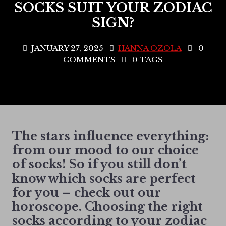
SOCKS SUIT YOUR ZODIAC
SIGN?
JANUARY 27, 2025
HANNA OZOLA
0
COMMENTS
0 TAGS
The stars influence everything:
from our mood to our choice
of socks! So if you still don’t
know which socks are perfect
for you – check out our
horoscope. Choosing the right
socks according to your zodiac