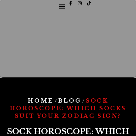
HOME
BLOG
SOCK
/
/
HOROSCOPE: WHICH SOCKS
SUIT YOUR ZODIAC SIGN?
SOCK HOROSCOPE: WHICH