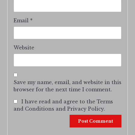
Email
*
Website
Save my name, email, and website in this
browser for the next time I comment.
I have read and agree to the Terms
and Conditions and Privacy Policy.