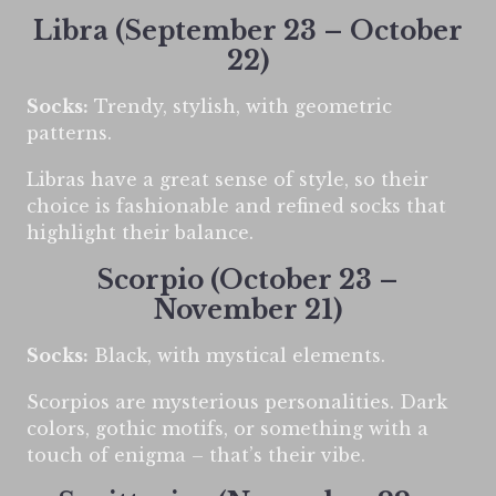
Libra (September 23 – October
22)
Socks:
Trendy, stylish, with geometric
patterns.
Libras have a great sense of style, so their
choice is fashionable and refined socks that
highlight their balance.
Scorpio (October 23 –
November 21)
Socks:
Black, with mystical elements.
Scorpios are mysterious personalities. Dark
colors, gothic motifs, or something with a
touch of enigma – that’s their vibe.