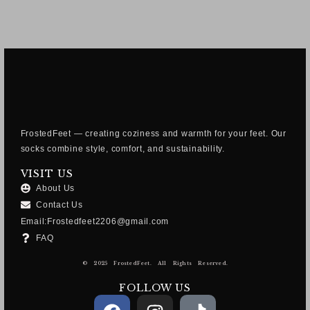
FrostedFeet — creating coziness and warmth for your feet. Our
socks combine style, comfort, and sustainability.
VISIT US
About Us
Contact Us
Email:Frostedfeet2206@gmail.com
FAQ
© 2025 FrostedFeet. All Rights Reserved.
FOLLOW US